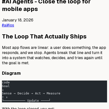
#
AI Agents - Close the loop for
mobile apps
January 18, 2026
#ai
#ios
The Loop That Actually Ships
Most app flows are linear: a user does something, the app
responds, and we stop. Agents break that line and turn it
into a system that watches, decides, and tries again until
the goal is met.
Diagram
code
Goal
↓
Sense → Decide → Act → Measure
↑ ↓
└─────────── Update ────┘
With the loop closed, you get: