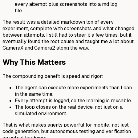
every attempt plus screenshots into a md log
file.
The result was a detailed markdown log of every
experiment, complete with screenshots and what changed
between attempts. I still had to steer it a few times, but it
eventually found the root cause and taught me a lot about
CameraX and Camera2 along the way.
Why This Matters
The compounding benefit is speed and rigor:
The agent can execute more experiments than I can
in the same time.
Every attempt is logged, so the learning is reusable.
The loop closes on the real device, not just on a
simulated environment.
That is what makes agents powerful for mobile: not just
code generation, but autonomous testing and verification
on actual hardware.