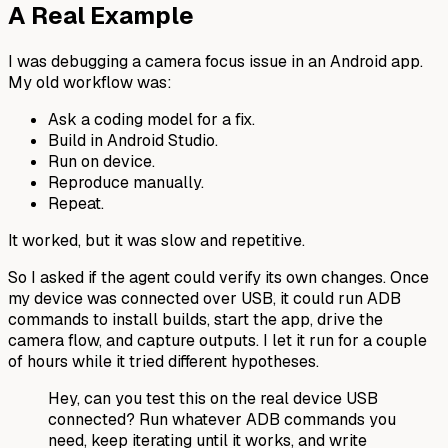
A Real Example
I was debugging a camera focus issue in an Android app.
My old workflow was:
Ask a coding model for a fix.
Build in Android Studio.
Run on device.
Reproduce manually.
Repeat.
It worked, but it was slow and repetitive.
So I asked if the agent could verify its own changes. Once
my device was connected over USB, it could run ADB
commands to install builds, start the app, drive the
camera flow, and capture outputs. I let it run for a couple
of hours while it tried different hypotheses.
Hey, can you test this on the real device USB
connected? Run whatever ADB commands you
need, keep iterating until it works, and write