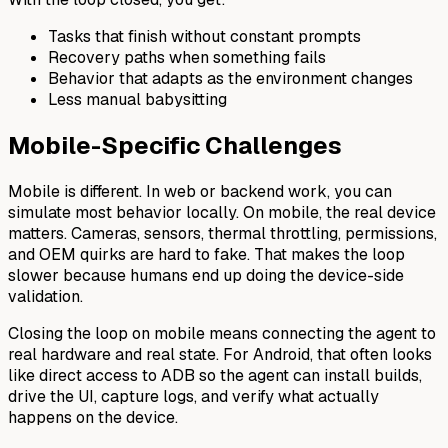
Tasks that finish without constant prompts
Recovery paths when something fails
Behavior that adapts as the environment changes
Less manual babysitting
Mobile-Specific Challenges
Mobile is different. In web or backend work, you can
simulate most behavior locally. On mobile, the real device
matters. Cameras, sensors, thermal throttling, permissions,
and OEM quirks are hard to fake. That makes the loop
slower because humans end up doing the device-side
validation.
Closing the loop on mobile means connecting the agent to
real hardware and real state. For Android, that often looks
like direct access to ADB so the agent can install builds,
drive the UI, capture logs, and verify what actually
happens on the device.